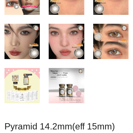
Pyramid 14.2mm(eff 15mm)