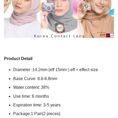
Product Detail
Diameter :14.2mm (eff 15mm ) eff = effect size
Base Curve: 8.6-8.8mm
Water content: 38%
Use time: 6 months
Expiration time: 3-5 years
Package:1 Pair(2 pieces)