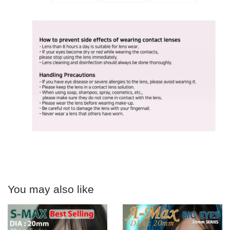
You may also like