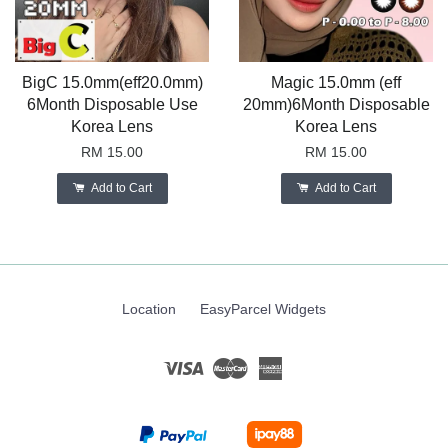
BigC 15.0mm(eff20.0mm)
Magic 15.0mm (eff
6Month Disposable Use
20mm)6Month Disposable
Korea Lens
Korea Lens
RM 15.00
RM 15.00
Add to Cart
Add to Cart
Location
EasyParcel Widgets
Visa
Master
American
Express