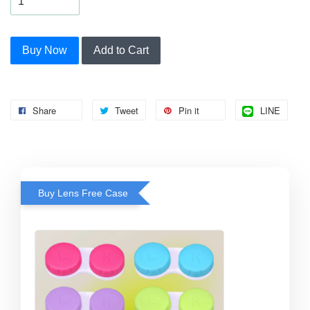
Buy Now
Add to Cart
Share
Tweet
Pin it
LINE
Buy Lens Free Case