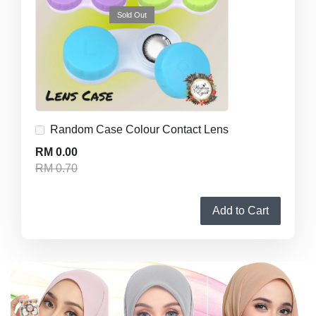
Sold Out
Random Case Colour Contact Lens
RM 0.00
RM 0.70
Add to Cart