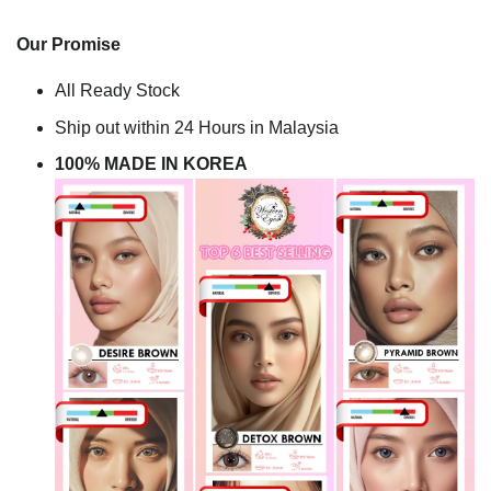
Our Promise
All Ready Stock
Ship out within 24 Hours in Malaysia
100% MADE IN KOREA