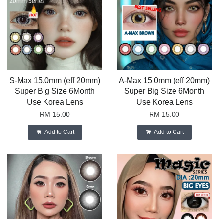
S-Max 15.0mm (eff 20mm)
A-Max 15.0mm (eff 20mm)
Super Big Size 6Month
Super Big Size 6Month
Use Korea Lens
Use Korea Lens
RM 15.00
RM 15.00
Add to Cart
Add to Cart