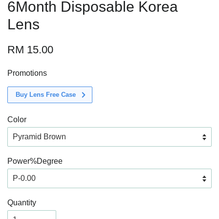
6Month Disposable Korea
Lens
RM 15.00
Promotions
Buy Lens Free Case
Color
Power%Degree
Quantity