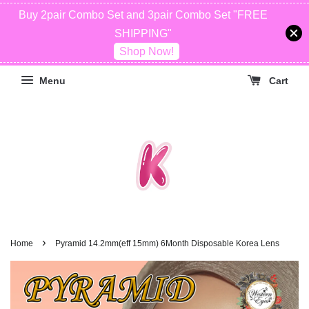
Buy 2pair Combo Set and 3pair Combo Set "FREE
SHIPPING"
Shop Now!
Menu
Cart
›
Home
Pyramid 14.2mm(eff 15mm) 6Month Disposable Korea Lens