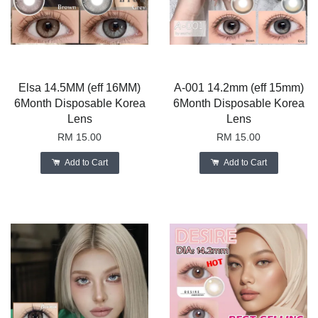
Elsa 14.5MM (eff 16MM)
A-001 14.2mm (eff 15mm)
6Month Disposable Korea
6Month Disposable Korea
Lens
Lens
RM 15.00
RM 15.00
Add to Cart
Add to Cart