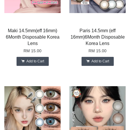
Maki 14.5mm(eff 16mm)
Paris 14.5mm (eff
6Month Disposable Korea
16mm)6Month Disposable
Lens
Korea Lens
RM 15.00
RM 15.00
Add to Cart
Add to Cart