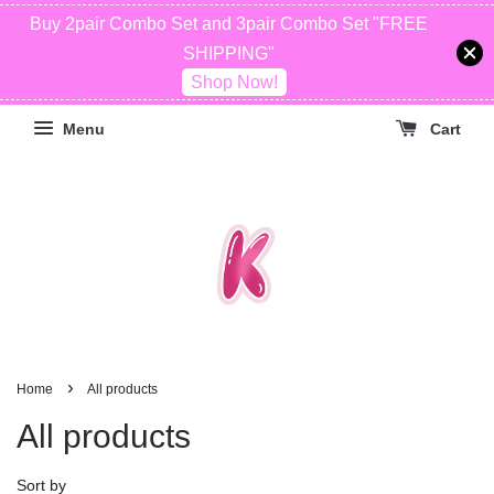
Buy 2pair Combo Set and 3pair Combo Set "FREE
SHIPPING"
Shop Now!
Menu
Cart
›
Home
All products
All products
Sort by