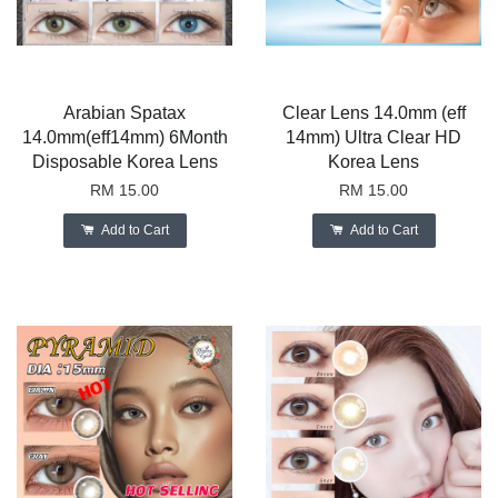
Arabian Spatax
Clear Lens 14.0mm (eff
14.0mm(eff14mm) 6Month
14mm) Ultra Clear HD
Disposable Korea Lens
Korea Lens
RM 15.00
RM 15.00
Add to Cart
Add to Cart