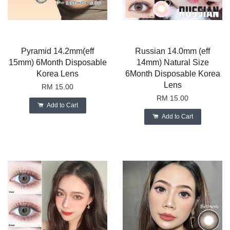
Pyramid 14.2mm(eff
Russian 14.0mm (eff
15mm) 6Month Disposable
14mm) Natural Size
Korea Lens
6Month Disposable Korea
Lens
RM 15.00
RM 15.00
Add to Cart
Add to Cart