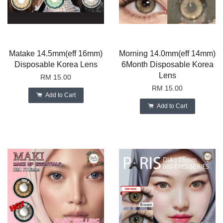
Matake 14.5mm(eff 16mm)
Morning 14.0mm(eff 14mm)
Disposable Korea Lens
6Month Disposable Korea
Lens
RM 15.00
RM 15.00
Add to Cart
Add to Cart