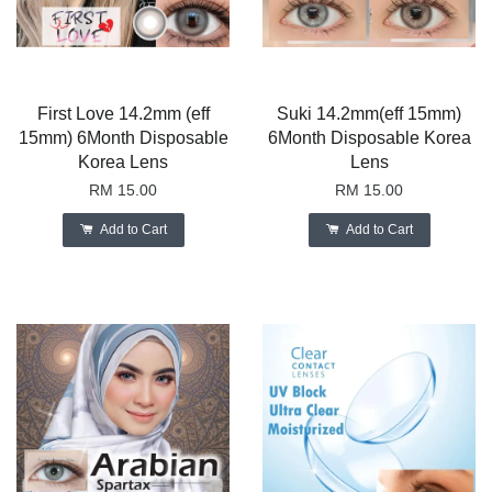
First Love 14.2mm (eff
Suki 14.2mm(eff 15mm)
15mm) 6Month Disposable
6Month Disposable Korea
Korea Lens
Lens
RM 15.00
RM 15.00
Add to Cart
Add to Cart