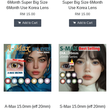
6Month Super Big Size
Super Big Size 6Month
6Month Use Korea Lens
Use Korea Lens
RM 15.00
RM 15.00
Add to Cart
Add to Cart
A-Max 15.0mm (eff 20mm)
S-Max 15.0mm (eff 20mm)