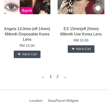
Angela 14.0mm (eff 14mm)
EX 15mm(eff 20mm)
6Month Disposable Korea
6Month Use Korea Lens
Lens
RM 15.00
RM 15.00
Add to Cart
Add to Cart
←
1
2
→
Location
EasyParcel Widgets