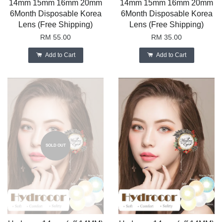
14mm 15mm 16mm 20mm
14mm 15mm 16mm 20mm
6Month Disposable Korea
6Month Disposable Korea
Lens (Free Shipping)
Lens (Free Shipping)
RM 55.00
RM 35.00
Add to Cart
Add to Cart
SOLD OUT