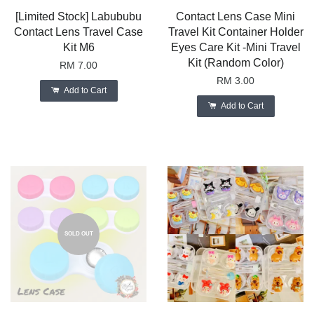
[Limited Stock] Labububu
Contact Lens Case Mini
Contact Lens Travel Case
Travel Kit Container Holder
Kit M6
Eyes Care Kit -Mini Travel
Kit (Random Color)
RM 7.00
RM 3.00
Add to Cart
Add to Cart
SOLD OUT