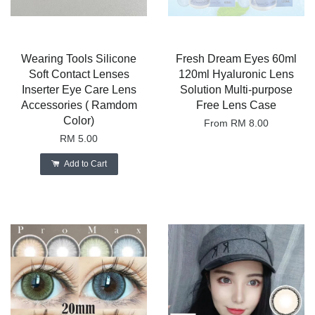
Wearing Tools Silicone
Fresh Dream Eyes 60ml
Soft Contact Lenses
120ml Hyaluronic Lens
Inserter Eye Care Lens
Solution Multi-purpose
Accessories ( Ramdom
Free Lens Case
Color)
From
RM 8.00
RM 5.00
Add to Cart