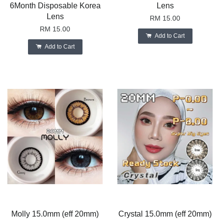
6Month Disposable Korea
Lens
Lens
RM 15.00
RM 15.00
Add to Cart
Add to Cart
Molly 15.0mm (eff 20mm)
Crystal 15.0mm (eff 20mm)