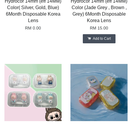
Hydrocor 14mm (eff 14MM)
Hydrocor 14mm (eff 14MM)
Color( Silver, Gold, Blue)
Color (Jade Grey , Brown ,
6Month Disposable Korea
Grey) 6Month Disposable
Lens
Korea Lens
RM 0.00
RM 15.00
Add to Cart