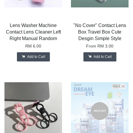
Lens Washer Machine
"No Cover" Contact Lens
Contact Lens Cleaner Left
Box Travel Box Cute
Right Manual Random
Desgin Simple Style
RM 6.00
From
RM 3.00
Add to Cart
Add to Cart
SOLD OUT