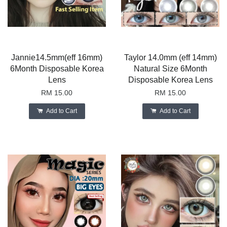
Jannie14.5mm(eff 16mm)
Taylor 14.0mm (eff 14mm)
6Month Disposable Korea
Natural Size 6Month
Lens
Disposable Korea Lens
RM 15.00
RM 15.00
Add to Cart
Add to Cart