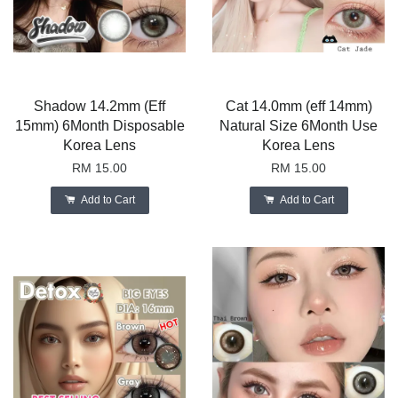
Shadow 14.2mm (Eff
Cat 14.0mm (eff 14mm)
15mm) 6Month Disposable
Natural Size 6Month Use
Korea Lens
Korea Lens
RM 15.00
RM 15.00
Add to Cart
Add to Cart