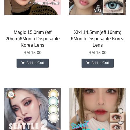
Magic 15.0mm (eff
Xixi 14.5mm(eff 16mm)
20mm)6Month Disposable
6Month Disposable Korea
Korea Lens
Lens
RM 15.00
RM 15.00
Add to Cart
Add to Cart