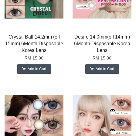
Crystal Ball 14.2mm (eff
Desire 14.0mm(eff 14mm)
15mm) 6Month Disposable
6Month Disposable Korea
Korea Lens
Lens
RM 15.00
RM 15.00
Add to Cart
Add to Cart