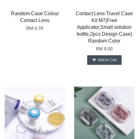
Random Case Colour
Contact Lens Travel Case
Contact Lens
Kit M7(Free
Applicator,Small solution
RM 0.70
bottle,2pcs Design Case)
Random Color
RM 9.00
Add to Cart