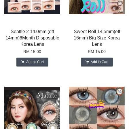
Seattle 2 14.0mm (eff
Sweet Roll 14.5mm(eff
14mm)6Month Disposable
16mm) Big Size Korea
Korea Lens
Lens
RM 15.00
RM 15.00
Add to Cart
Add to Cart