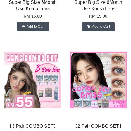
Super Big Size 6Month
Super Big Size 6Month
Use Korea Lens
Use Korea Lens
RM 15.00
RM 15.00
Add to Cart
Add to Cart
【3 Pair COMBO SET】
【2 Pair COMBO SET】