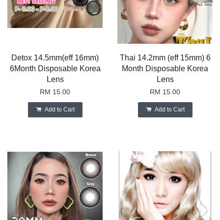
Detox 14.5mm(eff 16mm)
Thai 14.2mm (eff 15mm) 6
6Month Disposable Korea
Month Disposable Korea
Lens
Lens
RM 15.00
RM 15.00
Add to Cart
Add to Cart