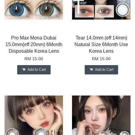
Pro Max Mona Dubai
Tear 14.0mm (eff 14mm)
15.0mm(eff 20mm) 6Month
Natural Size 6Month Use
Disposable Korea Lens
Korea Lens
RM 15.00
RM 15.00
Add to Cart
Add to Cart