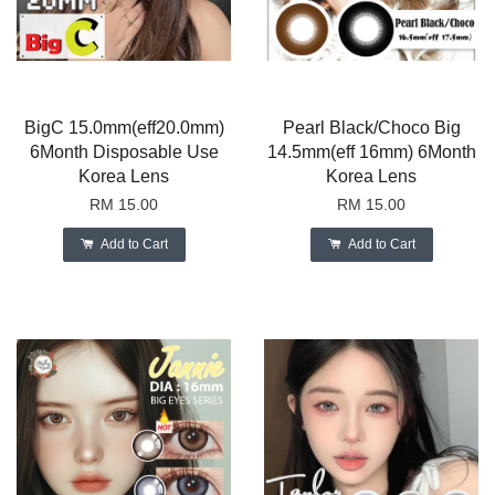
BigC 15.0mm(eff20.0mm)
Pearl Black/Choco Big
6Month Disposable Use
14.5mm(eff 16mm) 6Month
Korea Lens
Korea Lens
RM 15.00
RM 15.00
Add to Cart
Add to Cart