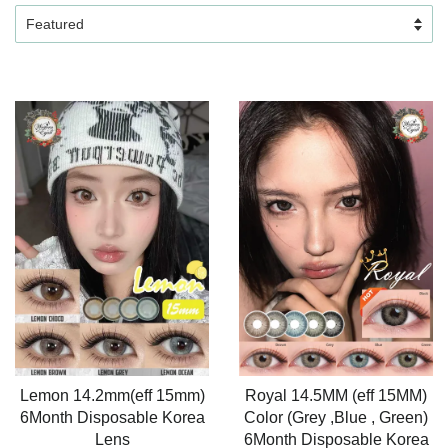
Lemon 14.2mm(eff 15mm)
Royal 14.5MM (eff 15MM)
6Month Disposable Korea
Color (Grey ,Blue , Green)
Lens
6Month Disposable Korea