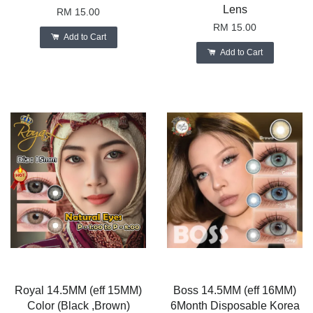
Lens
RM 15.00
RM 15.00
Add to Cart
Add to Cart
Royal 14.5MM (eff 15MM)
Boss 14.5MM (eff 16MM)
Color (Black ,Brown)
6Month Disposable Korea