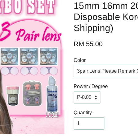
15mm 16mm 2
Disposable Kor
Shipping)
RM 55.00
Color
Power / Degree
Quantity