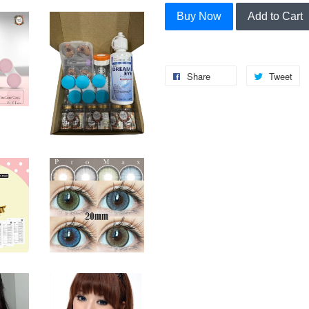
Buy Now
Add to Cart
Share
Tweet