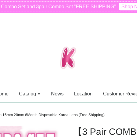
r Combo Set and 3pair Combo Set "FREE SHIPPING"
Shop 
ome
Catalog
News
Location
Customer Revi
6mm 20mm 6Month Disposable Korea Lens (Free Shipping)
【3 Pair COM