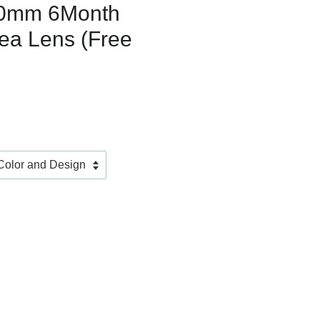
0mm 6Month
ea Lens (Free