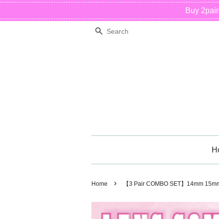
Buy 2pai
Search
H
›
Home
【3 Pair COMBO SET】14mm 15mm 1