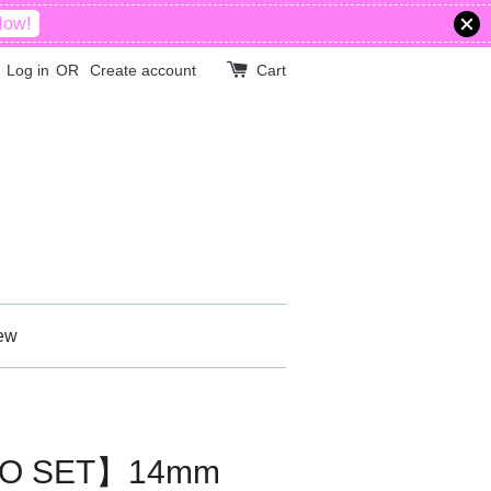
Now!
Log in
OR
Create account
Cart
ew
BO SET】14mm