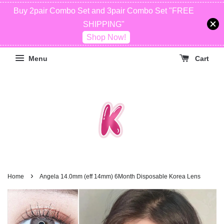
Buy 2pair Combo Set and 3pair Combo Set "FREE
SHIPPING"
Shop Now!
Menu
Cart
›
Home
Angela 14.0mm (eff 14mm) 6Month Disposable Korea Lens