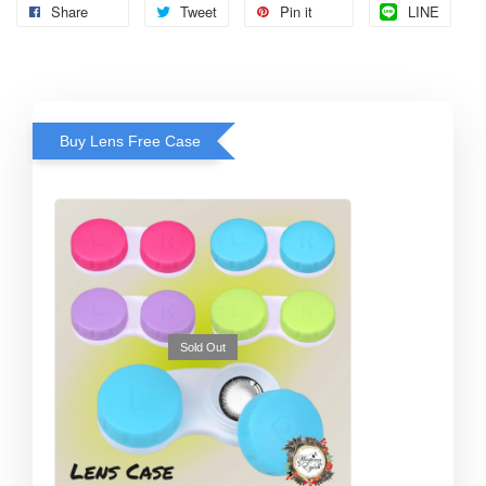
Share
Tweet
Pin it
LINE
Buy Lens Free Case
Sold Out