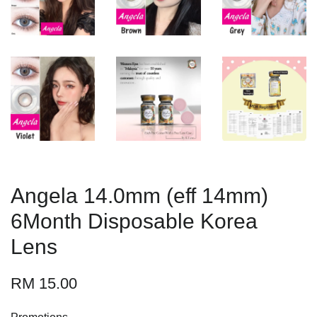
Angela 14.0mm (eff 14mm)
6Month Disposable Korea
Lens
RM 15.00