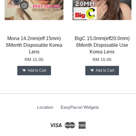
Mona 14.2mm(eff 15mm)
BigC 15.0mm(eff20.0mm)
6Month Disposable Korea
6Month Disposable Use
Lens
Korea Lens
RM 15.00
RM 15.00
Add to Cart
Add to Cart
Location
EasyParcel Widgets
Visa
Master
American
Express