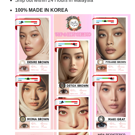
Ship out within 24 Hours in Malaysia
100% MADE IN KOREA