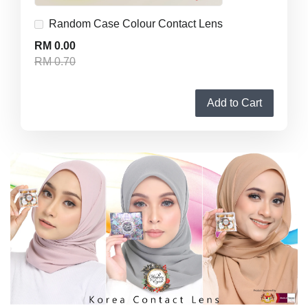
Random Case Colour Contact Lens
RM 0.00
RM 0.70
Add to Cart