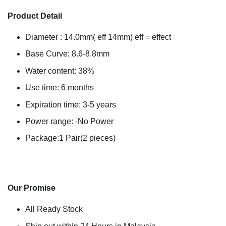
Product Detail
Diameter : 14.0mm( eff 14mm) eff = effect
Base Curve: 8.6-8.8mm
Water content: 38%
Use time: 6 months
Expiration time: 3-5 years
Power range: -No Power
Package:1 Pair(2 pieces)
Our Promise
All Ready Stock