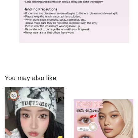
You may also like