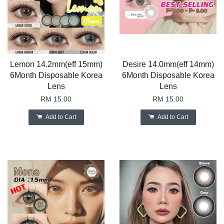
Lemon 14.2mm(eff 15mm)
Desire 14.0mm(eff 14mm)
6Month Disposable Korea
6Month Disposable Korea
Lens
Lens
RM 15.00
RM 15.00
Add to Cart
Add to Cart