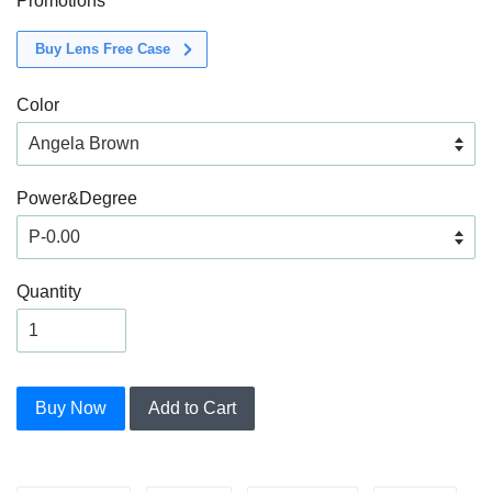
Promotions
Buy Lens Free Case
Color
Power&Degree
Quantity
Buy Now
Add to Cart