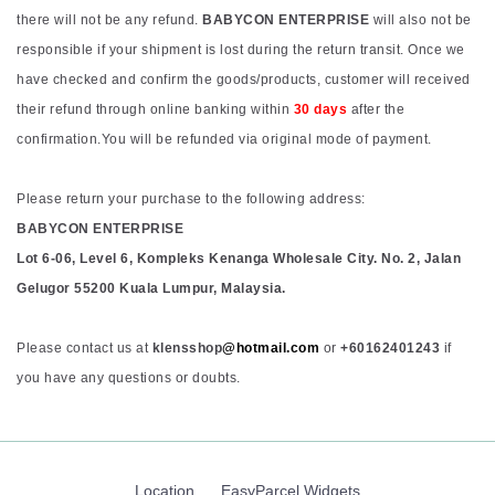
there will not be any refund.
BABYCON ENTERPRISE
will also not be
responsible if your shipment is lost during the return transit. Once we
have checked and confirm the goods/products, customer will received
their refund through online banking within
30 days
after the
confirmation.You will be refunded via original mode of payment.
Please return your purchase to the following address:
BABYCON ENTERPRISE
Lot 6-06, Level 6, Kompleks Kenanga Wholesale City. No. 2, Jalan
Gelugor 55200 Kuala Lumpur, Malaysia.
Please contact us at
klensshop
@hotmail.com
or
+60162401243
if
you have any questions or doubts.
Location
EasyParcel Widgets