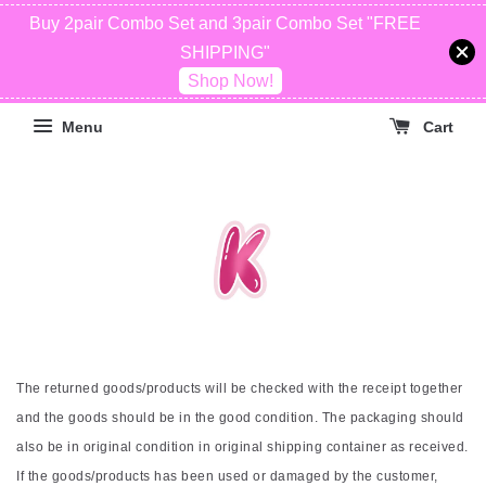
Buy 2pair Combo Set and 3pair Combo Set "FREE
SHIPPING"
Shop Now!
Menu
Cart
The returned goods/products will be checked with the receipt together
and the goods should be in the good condition. The packaging should
also be in original condition in original shipping container as received.
If the goods/products has been used or damaged by the customer,