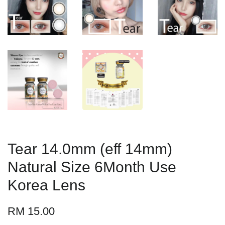
Tear 14.0mm (eff 14mm)
Natural Size 6Month Use
Korea Lens
RM 15.00