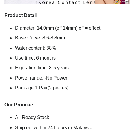
Product Detail
Diameter :14.0mm (eff 14mm) eff = effect
Base Curve: 8.6-8.8mm
Water content: 38%
Use time: 6 months
Expiration time: 3-5 years
Power range: -No Power
Package:1 Pair(2 pieces)
Our Promise
All Ready Stock
Ship out within 24 Hours in Malaysia