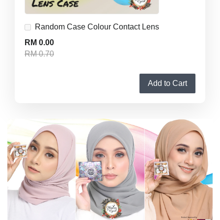
Random Case Colour Contact Lens
RM 0.00
RM 0.70
Add to Cart