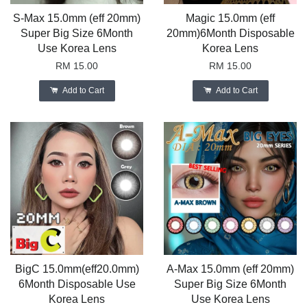
S-Max 15.0mm (eff 20mm)
Magic 15.0mm (eff
Super Big Size 6Month
20mm)6Month Disposable
Use Korea Lens
Korea Lens
RM 15.00
RM 15.00
Add to Cart
Add to Cart
BigC 15.0mm(eff20.0mm)
A-Max 15.0mm (eff 20mm)
6Month Disposable Use
Super Big Size 6Month
Korea Lens
Use Korea Lens