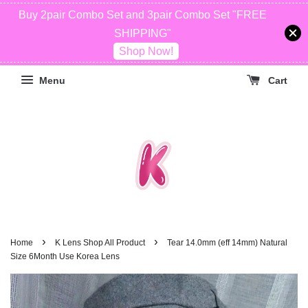
Buy 2pair Combo Set and 3pair Combo Set "FREE
SHIPPING"
Shop Now!
Menu
Cart
›
›
Home
K Lens Shop All Product
Tear 14.0mm (eff 14mm) Natural
Size 6Month Use Korea Lens