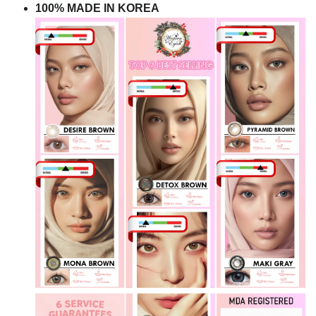
100% MADE IN KOREA