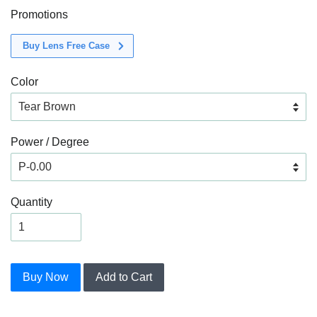
Promotions
Buy Lens Free Case
Color
Power / Degree
Quantity
Buy Now
Add to Cart