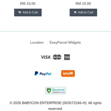
RM 15.00
RM 15.00
Add to Cart
Add to Cart
Location
EasyParcel Widgets
Visa
Master
American
Express
© 2026 BABYCON ENTERPRISE (003572246-H). All rights
reserved.