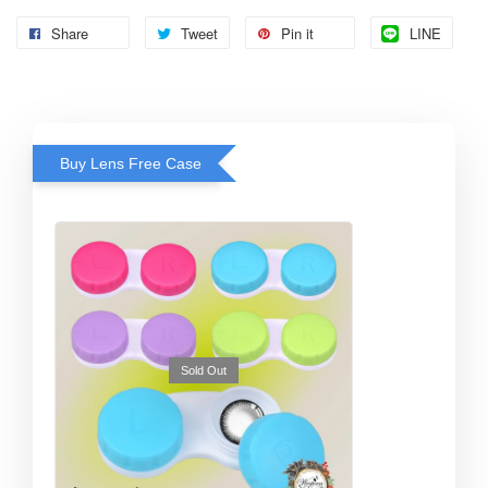
Share
Tweet
Pin it
LINE
Buy Lens Free Case
Sold Out