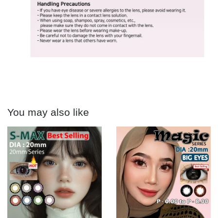
You may also like