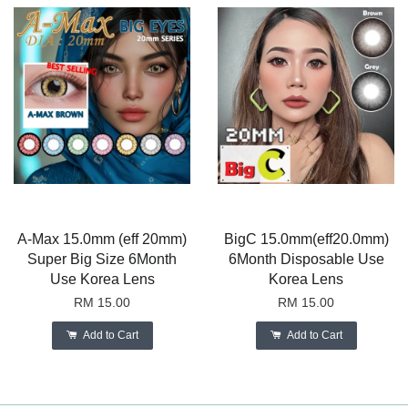
A-Max 15.0mm (eff 20mm)
BigC 15.0mm(eff20.0mm)
Super Big Size 6Month
6Month Disposable Use
Use Korea Lens
Korea Lens
RM 15.00
RM 15.00
Add to Cart
Add to Cart