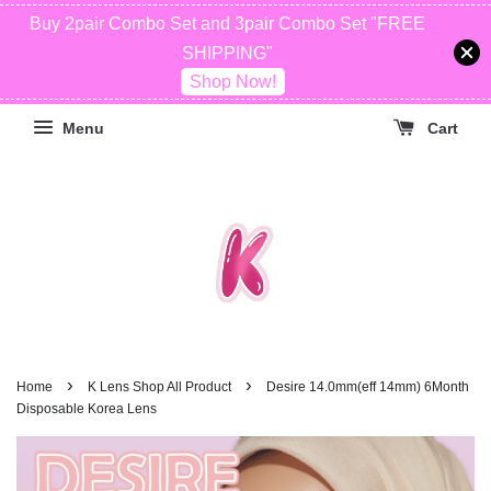
Buy 2pair Combo Set and 3pair Combo Set "FREE
SHIPPING"
Shop Now!
Menu
Cart
›
›
Home
K Lens Shop All Product
Desire 14.0mm(eff 14mm) 6Month
Disposable Korea Lens