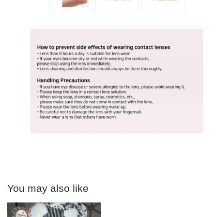
You may also like