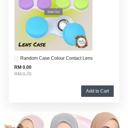
Sold Out
Random Case Colour Contact Lens
RM 0.00
RM 0.70
Add to Cart