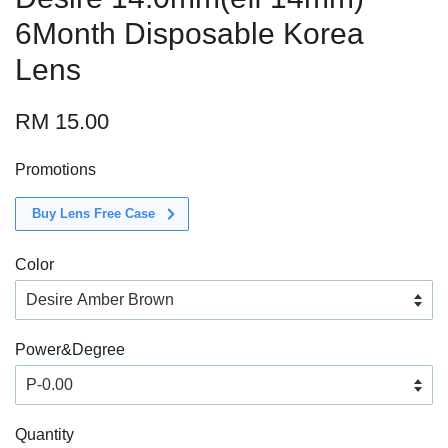
6Month Disposable Korea
Lens
RM 15.00
Promotions
Buy Lens Free Case
Color
Power&Degree
Quantity