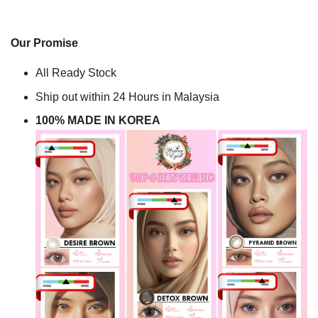
Our Promise
All Ready Stock
Ship out within 24 Hours in Malaysia
100% MADE IN KOREA