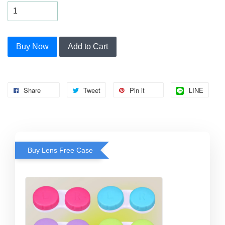
Buy Now
Add to Cart
Share
Tweet
Pin it
LINE
Buy Lens Free Case