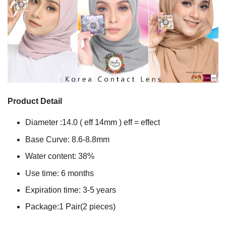
Product Detail
Diameter :14.0 ( eff 14mm ) eff = effect
Base Curve: 8.6-8.8mm
Water content: 38%
Use time: 6 months
Expiration time: 3-5 years
Package:1 Pair(2 pieces)