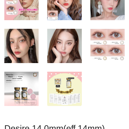
Desire 14.0mm(eff 14mm)