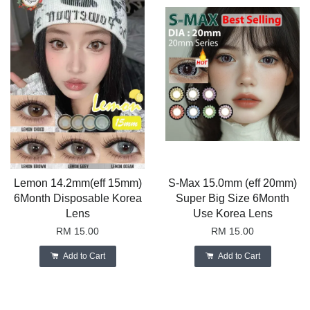
Lemon 14.2mm(eff 15mm)
S-Max 15.0mm (eff 20mm)
6Month Disposable Korea
Super Big Size 6Month
Lens
Use Korea Lens
RM 15.00
RM 15.00
Add to Cart
Add to Cart