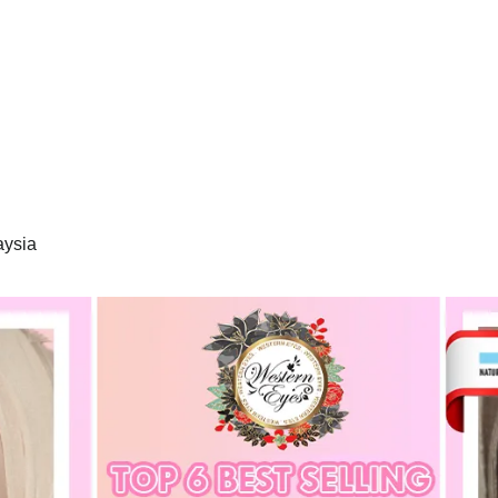
aysia