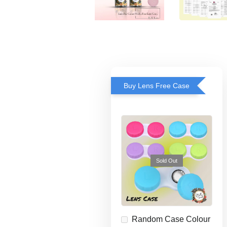
Buy Lens Free Case
Sold Out
Random Case Colour