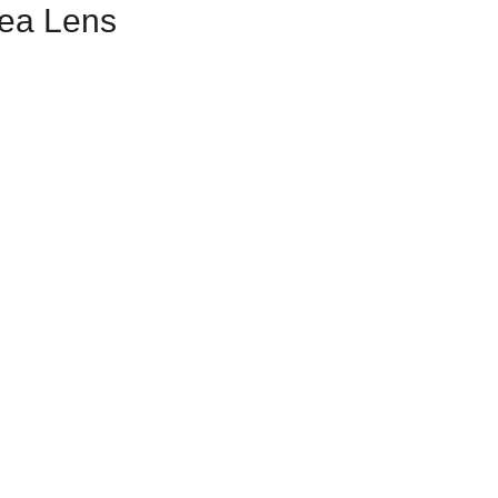
rea Lens