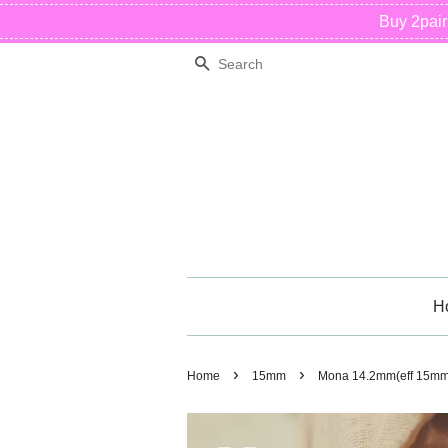
Buy 2pai
Search
H
›
›
Home
15mm
Mona 14.2mm(eff 15mm