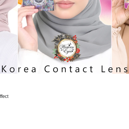
ffect