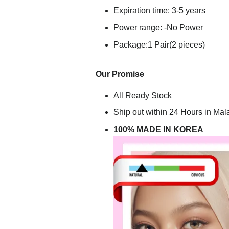
Expiration time: 3-5 years
Power range: -No Power
Package:1 Pair(2 pieces)
Our Promise
All Ready Stock
Ship out within 24 Hours in Mal
100% MADE IN KOREA