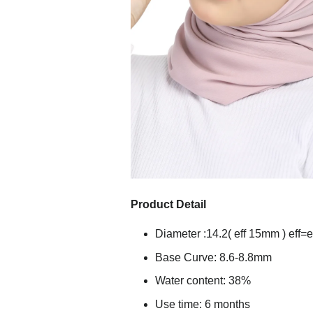
Product Detail
Diameter :14.2( eff 15mm ) eff=e
Base Curve: 8.6-8.8mm
Water content: 38%
Use time: 6 months