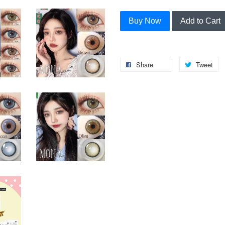
Buy Now
Add to Cart
Share
Tweet