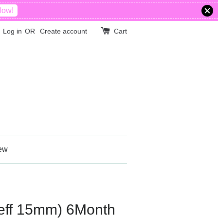
Now!
Log in
OR
Create account
Cart
ew
ff 15mm) 6Month