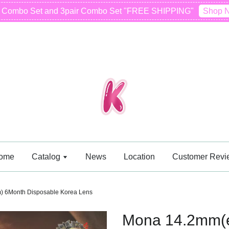
r Combo Set and 3pair Combo Set "FREE SHIPPING"
Shop 
ome
Catalog
News
Location
Customer Revi
) 6Month Disposable Korea Lens
Mona 14.2mm(e