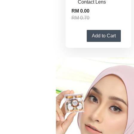
Contact Lens
RM 0.00
RM 0.70
Add to Cart