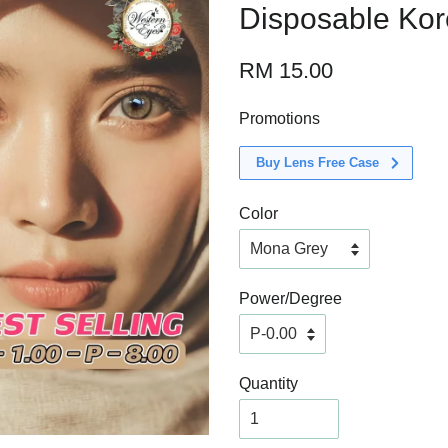
Disposable Ko
RM 15.00
Promotions
Buy Lens Free Case
Color
Power/Degree
Quantity