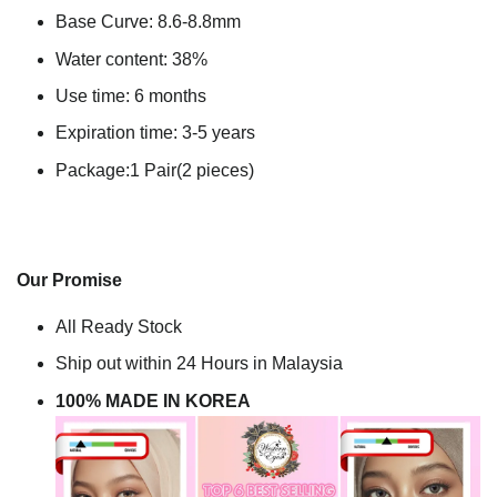
Base Curve: 8.6-8.8mm
Water content: 38%
Use time: 6 months
Expiration time: 3-5 years
Package:1 Pair(2 pieces)
Our Promise
All Ready Stock
Ship out within 24 Hours in Malaysia
100% MADE IN KOREA