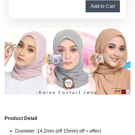
Add to Cart
Product Detail
Diameter :14.2mm (eff 15mm) eff = effect