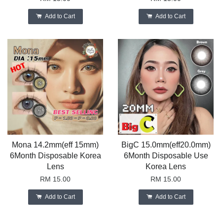
Add to Cart
Add to Cart
Mona 14.2mm(eff 15mm)
BigC 15.0mm(eff20.0mm)
6Month Disposable Korea
6Month Disposable Use
Lens
Korea Lens
RM 15.00
RM 15.00
Add to Cart
Add to Cart