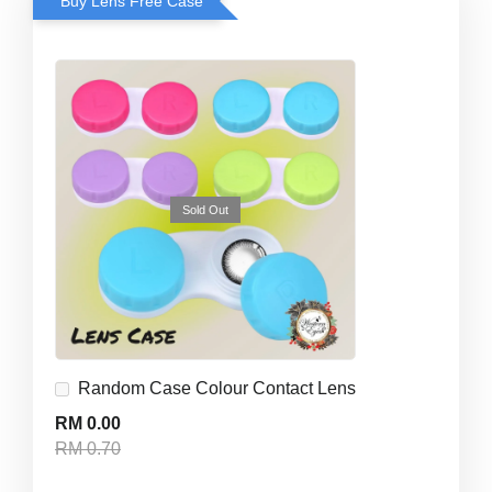
Buy Lens Free Case
Sold Out
Random Case Colour Contact Lens
RM 0.00
RM 0.70