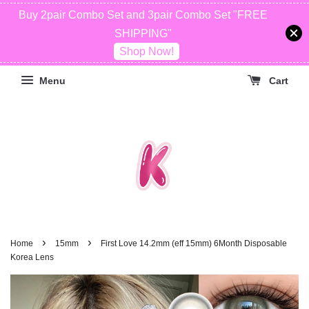
Buy 2pair Combo Set and 3pair Combo Set "FREE
SHIPPING"
Shop Now!
Menu
Cart
›
›
Home
15mm
First Love 14.2mm (eff 15mm) 6Month Disposable
Korea Lens