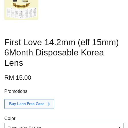
First Love 14.2mm (eff 15mm)
6Month Disposable Korea
Lens
RM 15.00
Promotions
Buy Lens Free Case
Color