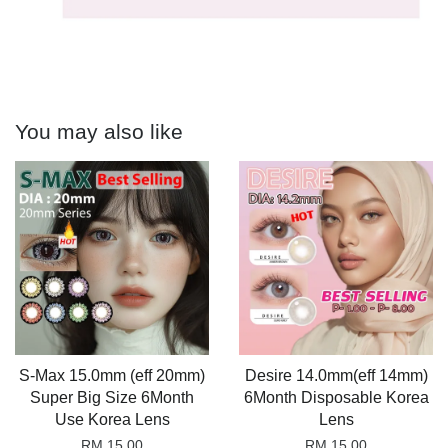
You may also like
S-Max 15.0mm (eff 20mm)
Desire 14.0mm(eff 14mm)
Super Big Size 6Month
6Month Disposable Korea
Use Korea Lens
Lens
RM 15.00
RM 15.00