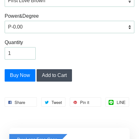
Power&Degree
Quantity
Buy Now
Add to Cart
Share
Tweet
Pin it
LINE