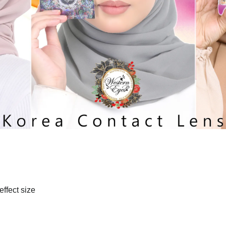
effect size