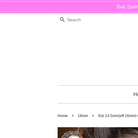
Buy 2pai
Search
H
›
›
Home
16mm
Xixi 14.5mm(eff 16mm)