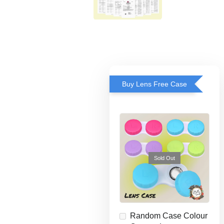
Buy Lens Free Case
Sold Out
Random Case Colour