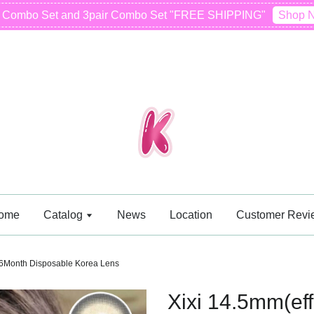
r Combo Set and 3pair Combo Set "FREE SHIPPING"
Shop 
ome
Catalog
News
Location
Customer Revi
 6Month Disposable Korea Lens
Xixi 14.5mm(e