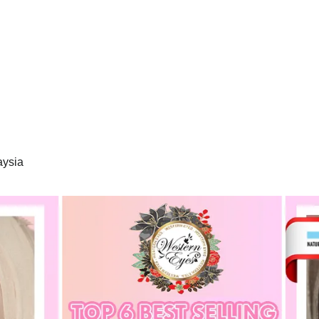
aysia