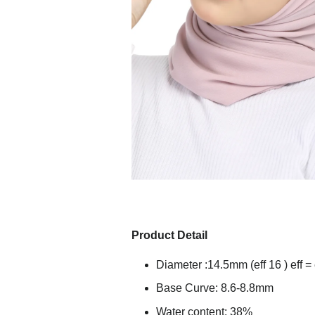
Product Detail
Diameter :14.5mm (eff 16 ) eff = 
Base Curve: 8.6-8.8mm
Water content: 38%