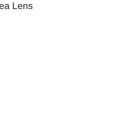
rea Lens