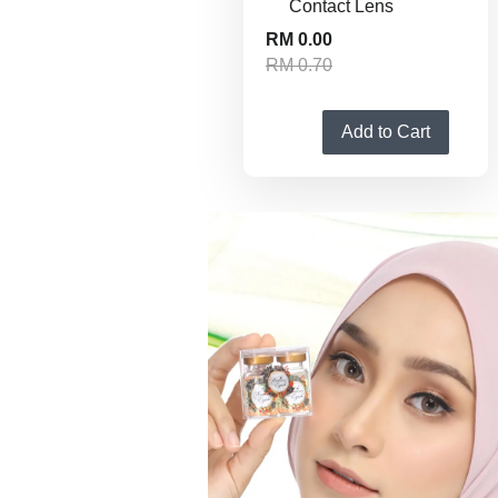
Contact Lens
RM 0.00
RM 0.70
Add to Cart