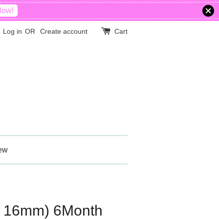
Now!
Log in
OR
Create account
Cart
ew
ff 16mm) 6Month