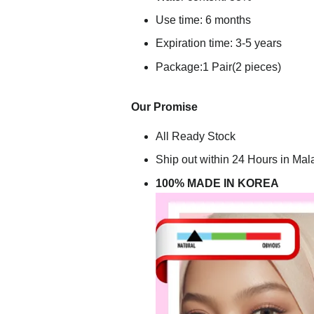
Use time: 6 months
Expiration time: 3-5 years
Package:1 Pair(2 pieces)
Our Promise
All Ready Stock
Ship out within 24 Hours in Mal
100% MADE IN KOREA