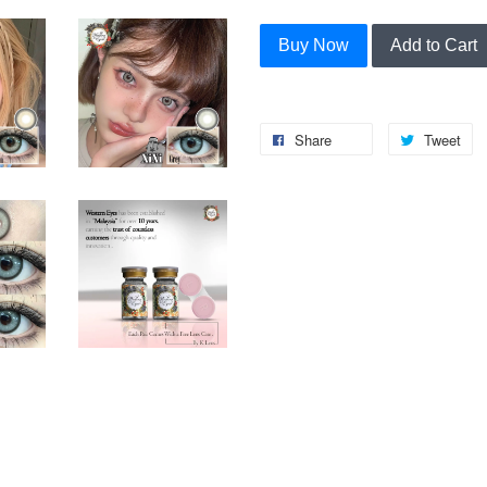
Buy Now
Add to Cart
Share
Tweet