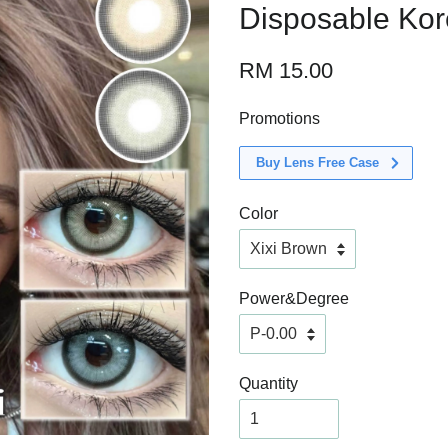
Disposable Ko
RM 15.00
Promotions
Buy Lens Free Case
Color
Power&Degree
Quantity