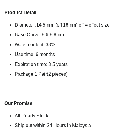
Product Detail
Diameter :14.5mm (eff 16mm) eff = effect size
Base Curve: 8.6-8.8mm
Water content: 38%
Use time: 6 months
Expiration time: 3-5 years
Package:1 Pair(2 pieces)
Our Promise
All Ready Stock
Ship out within 24 Hours in Malaysia