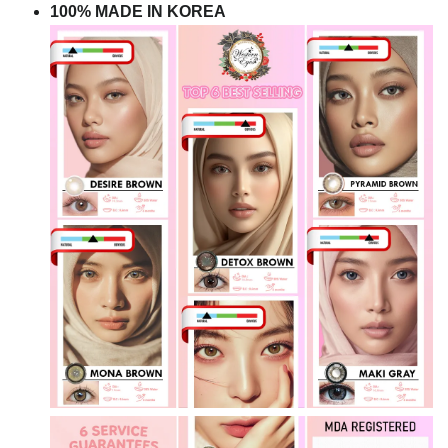
100% MADE IN KOREA