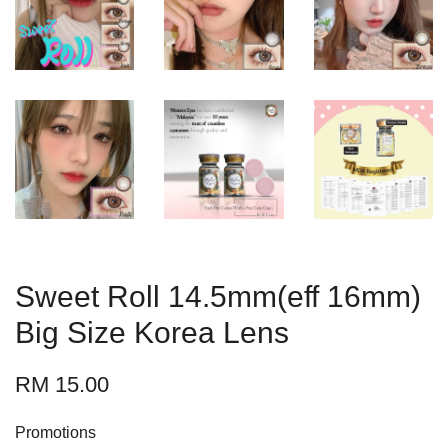
Sweet Roll 14.5mm(eff 16mm)
Big Size Korea Lens
RM 15.00
Promotions