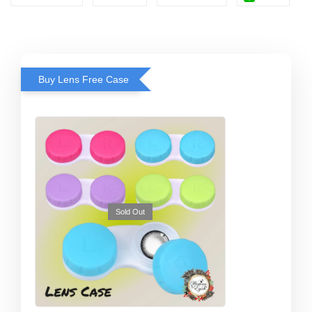
Buy Lens Free Case
Sold Out