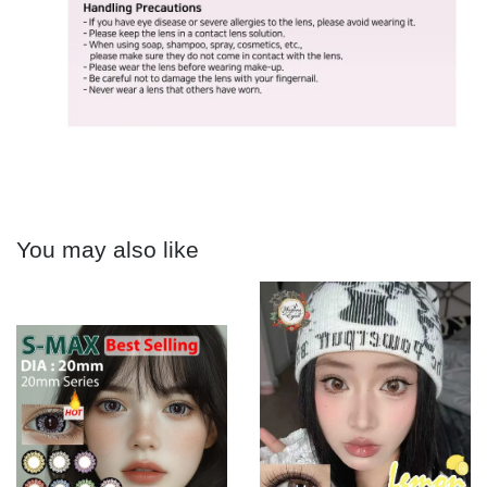
You may also like