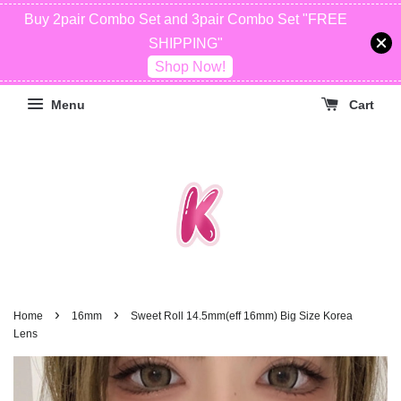
Buy 2pair Combo Set and 3pair Combo Set "FREE
SHIPPING"
Shop Now!
Menu
Cart
›
›
Home
16mm
Sweet Roll 14.5mm(eff 16mm) Big Size Korea
Lens