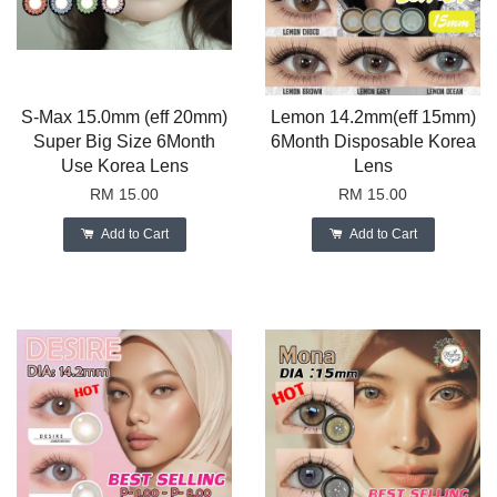
S-Max 15.0mm (eff 20mm)
Lemon 14.2mm(eff 15mm)
Super Big Size 6Month
6Month Disposable Korea
Use Korea Lens
Lens
RM 15.00
RM 15.00
Add to Cart
Add to Cart