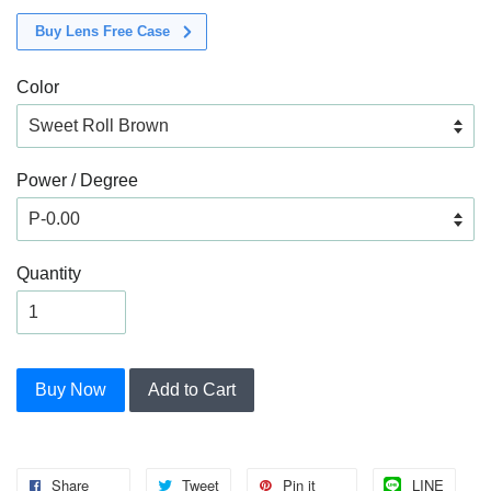
Buy Lens Free Case
Color
Power / Degree
Quantity
Buy Now
Add to Cart
Share
Tweet
Pin it
LINE