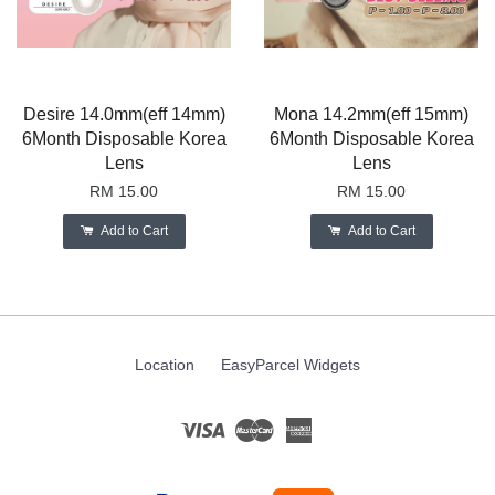
Desire 14.0mm(eff 14mm)
Mona 14.2mm(eff 15mm)
6Month Disposable Korea
6Month Disposable Korea
Lens
Lens
RM 15.00
RM 15.00
Add to Cart
Add to Cart
Location
EasyParcel Widgets
Visa
Master
American
Express