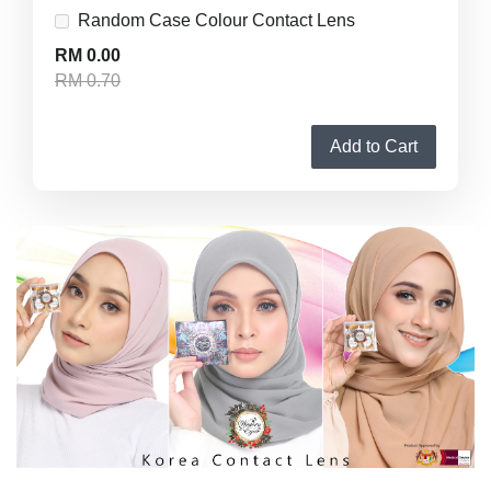
Random Case Colour Contact Lens
RM 0.00
RM 0.70
Add to Cart