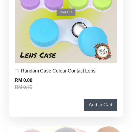
Sold Out
Random Case Colour Contact Lens
RM 0.00
RM 0.70
Add to Cart