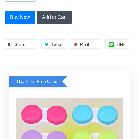
Buy Now
Add to Cart
Share
Tweet
Pin it
LINE
Buy Lens Free Case