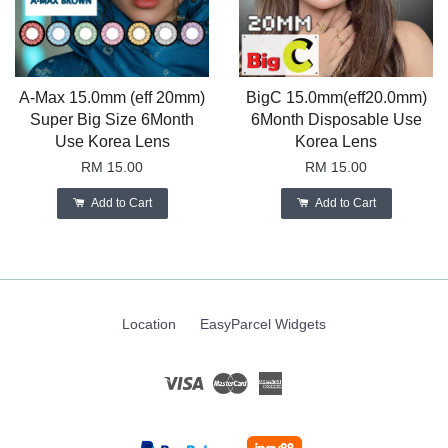
A-Max 15.0mm (eff 20mm)
BigC 15.0mm(eff20.0mm)
Super Big Size 6Month
6Month Disposable Use
Use Korea Lens
Korea Lens
RM 15.00
RM 15.00
Add to Cart
Add to Cart
Location
EasyParcel Widgets
Visa
Master
American
Express