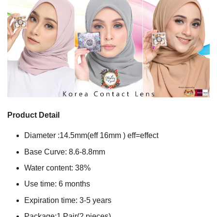
Product Detail
Diameter :14.5mm(eff 16mm ) eff=effect
Base Curve: 8.6-8.8mm
Water content: 38%
Use time: 6 months
Expiration time: 3-5 years
Package:1 Pair(2 pieces)