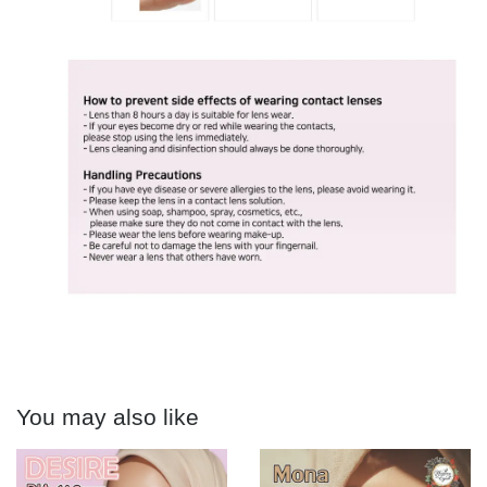
You may also like