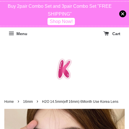
Buy 2pair Combo Set and 3pair Combo Set "FREE
SHIPPING"
Shop Now!
Menu
Cart
›
›
Home
16mm
H2O 14.5mm(eff 16mm) 6Month Use Korea Lens