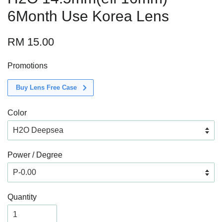
6Month Use Korea Lens
RM 15.00
Promotions
Buy Lens Free Case
Color
Power / Degree
Quantity