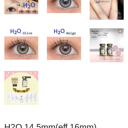
H2O 14.5mm(eff 16mm)