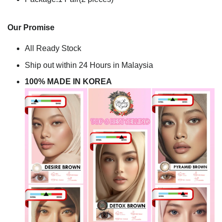
Our Promise
All Ready Stock
Ship out within 24 Hours in Malaysia
100% MADE IN KOREA