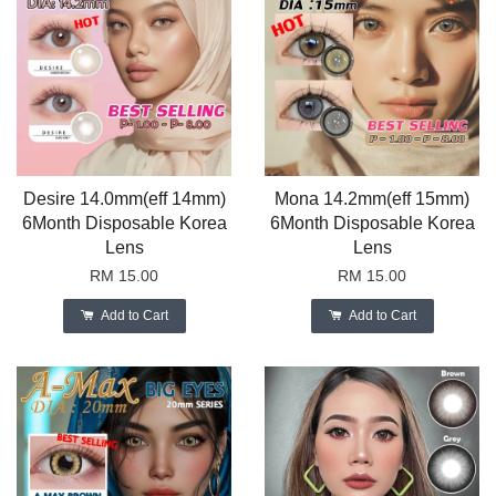
Desire 14.0mm(eff 14mm)
Mona 14.2mm(eff 15mm)
6Month Disposable Korea
6Month Disposable Korea
Lens
Lens
RM 15.00
RM 15.00
Add to Cart
Add to Cart